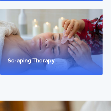
Scraping Therapy