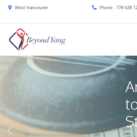
West Vancouver
Phone:
778 628 1
A
t
S