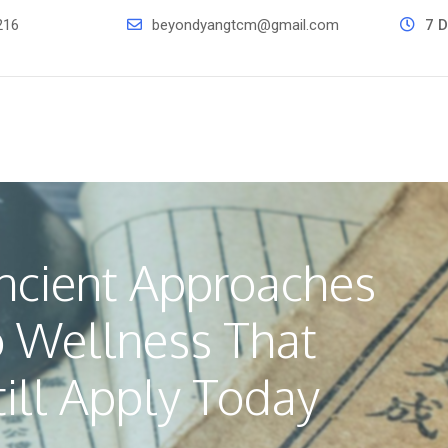
216
beyondyangtcm@gmail.com
7 D
ncient Approaches
o Wellness That
till Apply Today