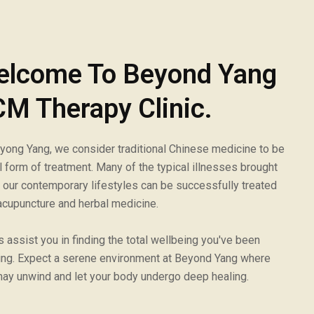
elcome To Beyond Yang
M Therapy Clinic.
yong Yang, we consider traditional Chinese medicine to be
al form of treatment. Many of the typical illnesses brought
 our contemporary lifestyles can be successfully treated
acupuncture and herbal medicine.
s assist you in finding the total wellbeing you've been
ng. Expect a serene environment at Beyond Yang where
ay unwind and let your body undergo deep healing.