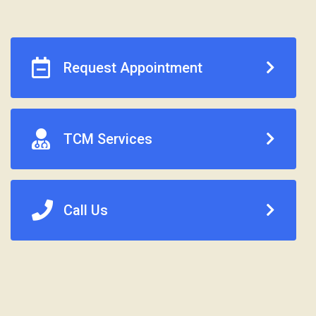
Request Appointment
TCM Services
Call Us