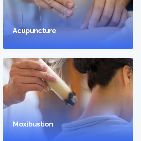
Acupuncture
Moxibustion