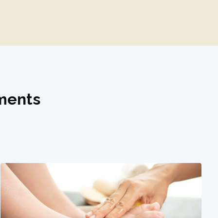
tments
.