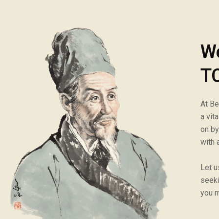
W
TC
At Be
a vit
on by
with 
Let u
seeki
you m