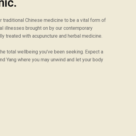
nic.
traditional Chinese medicine to be a vital form of
cal illnesses brought on by our contemporary
lly treated with acupuncture and herbal medicine.
 the total wellbeing you've been seeking. Expect a
nd Yang where you may unwind and let your body