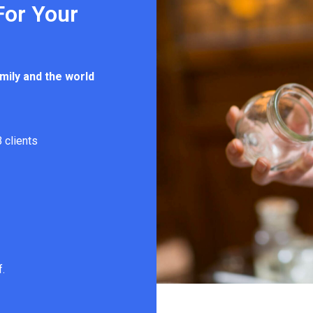
For Your
mily and the world
 clients
f.