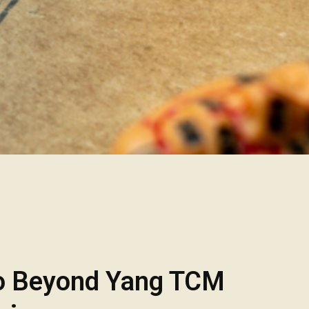
o Beyond Yang TCM