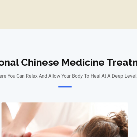
ional Chinese Medicine Trea
re You Can Relax And Allow Your Body To Heal At A Deep Level