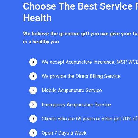
Choose The Best Service 
Health
We believe the greatest gift you can give your fa
is a healthy you
We accept Acupuncture Insurance, MSP, WCB
We provide the Direct Billing Service
Mobile Acupuncture Service
Emergency Acupuncture Service
Clients who are 65 years or older get 20% of
Open 7 Days a Week