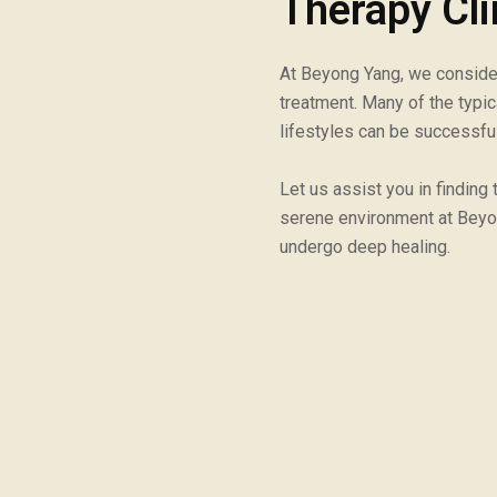
Therapy Cli
At Beyong Yang, we consider 
treatment. Many of the typi
lifestyles can be successfu
Let us assist you in finding
serene environment at Beyo
undergo deep healing.