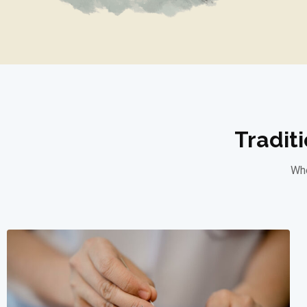
Tradit
Whe