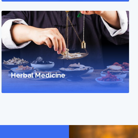
Herbal Medicine