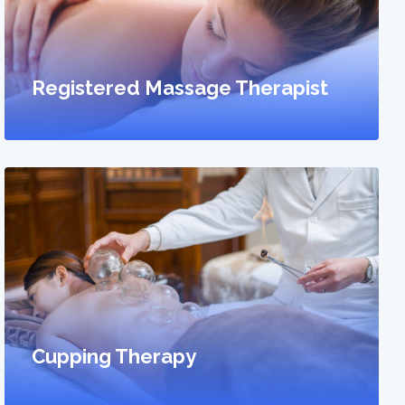
Registered Massage Therapist
Cupping Therapy