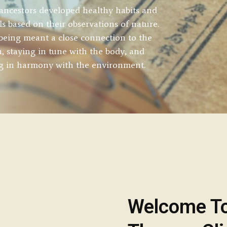
ancestors developed healthy habits and
als based on their observations of nature.
being meant a close connection to the
h, staying in tune with the body, and
ng in harmony with the environment.
Welcome T