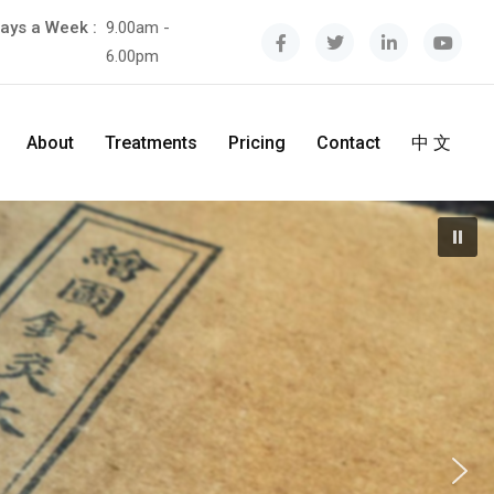
ays a Week :
9.00am -
6.00pm
About
Treatments
Pricing
Contact
中 文