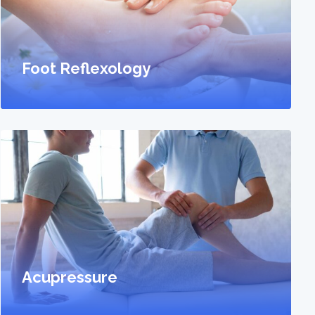
Foot Reflexology
Acupressure