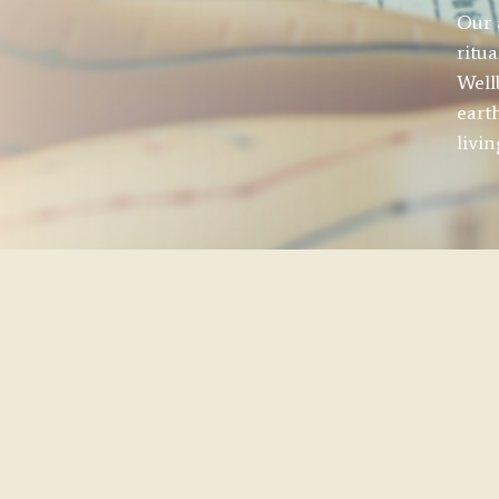
Our 
ritu
Well
eart
livi