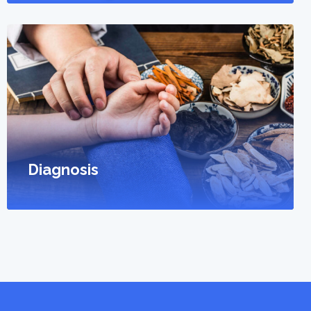
Diagnosis