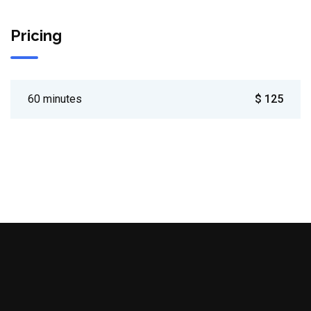
Pricing
60 minutes
$ 125