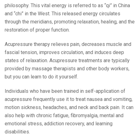
philosophy. This vital energy is referred to as “qi” in China
and “chi” in the West. This released energy circulates
through the meridians, promoting relaxation, healing, and the
restoration of proper function.
Acupressure therapy relieves pain, decreases muscle and
fascial tension, improves circulation, and induces deep
states of relaxation. Acupressure treatments are typically
provided by massage therapists and other body workers,
but you can learn to do it yourself.
Individuals who have been trained in self-application of
acupressure frequently use it to treat nausea and vomiting,
motion sickness, headaches, and neck and back pain. It can
also help with chronic fatigue, fibromyalgia, mental and
emotional stress, addiction recovery, and learning
disabilities.