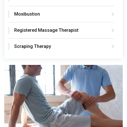
Moxibustion
Registered Massage Therapist
Scraping Therapy