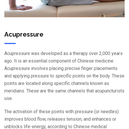
Acupressure
Acupressure was developed as a therapy over 2,000 years
ago. It is an essential component of Chinese medicine.
Acupressure involves placing precise finger placements
and applying pressure to specific points on the body. These
points are located along specific channels known as
meridians. These are the same channels that acupuncturists
use.
The activation of these points with pressure (or needles)
improves blood flow, releases tension, and enhances or
unblocks life-energy, according to Chinese medical