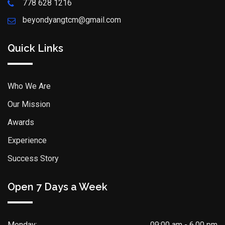
778 628 1216
beyondyangtcm@gmail.com
Quick Links
Who We Are
Our Mission
Awards
Experience
Success Story
Open 7 Days a Week
Monday:
09:00 am - 6.00 pm