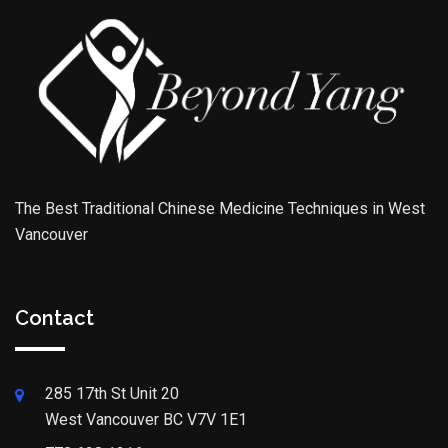
The Best Traditional Chinese Medicine Techniques in West
Vancouver
Contact
285 17th St Unit 20
West Vancouver BC V7V 1E1