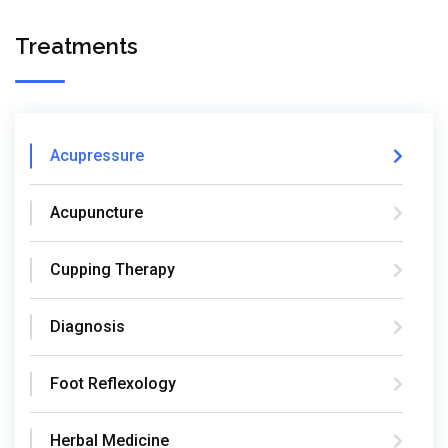
Treatments
Acupressure
Acupuncture
Cupping Therapy
Diagnosis
Foot Reflexology
Herbal Medicine