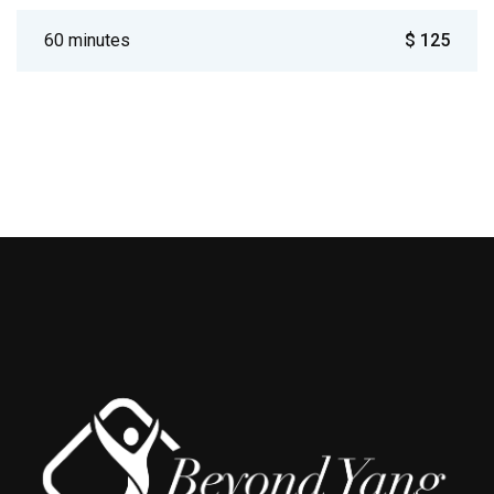
60 minutes
$ 125