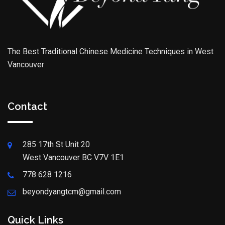
The Best Traditional Chinese Medicine Techniques in West
Vancouver
Contact
285 17th St Unit 20
West Vancouver BC V7V 1E1
778 628 1216
beyondyangtcm@gmail.com
Quick Links