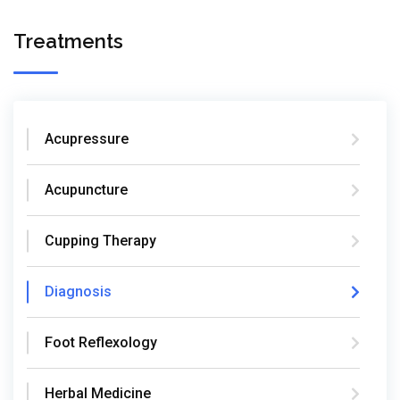
Treatments
Acupressure
Acupuncture
Cupping Therapy
Diagnosis
Foot Reflexology
Herbal Medicine