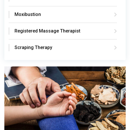
Moxibustion
Registered Massage Therapist
Scraping Therapy