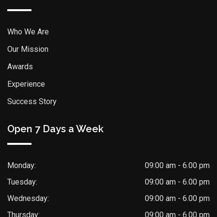
Who We Are
Our Mission
Awards
Experience
Success Story
Open 7 Days a Week
Monday:
09:00 am - 6.00 pm
Tuesday:
09:00 am - 6.00 pm
Wednesday:
09:00 am - 6.00 pm
Thursday:
09:00 am - 6.00 pm