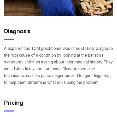
Diagnosis
A experienced TCM practitioner would most likely diagnose
the root cause of a condition by looking at the person’s
symptoms and then asking about their medical history. They
would also likely use traditional Chinese medicine
techniques, such as pulse diagnosis and tongue diagnosis,
to help them determine what is causing the problem.
Pricing