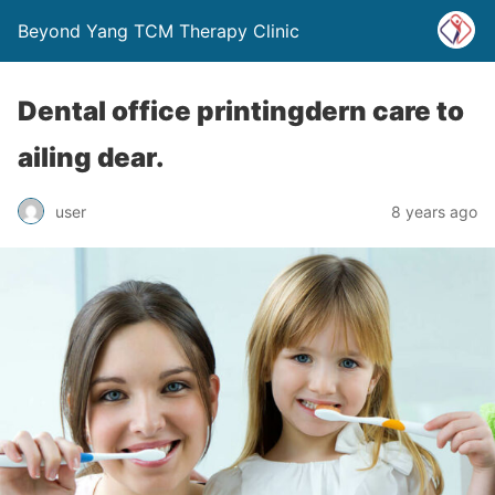
Beyond Yang TCM Therapy Clinic
Dental office printingdern care to
ailing dear.
8 years ago
user