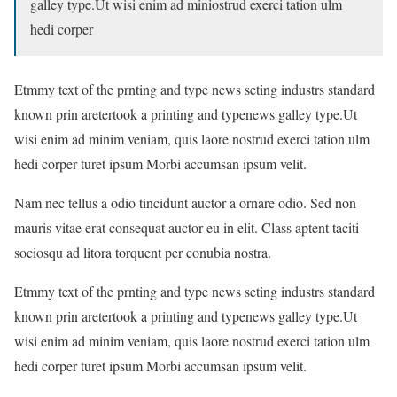
galley type.Ut wisi enim ad miniostrud exerci tation ulm
hedi corper
Etmmy text of the prnting and type news seting industrs standard
known prin aretertook a printing and typenews galley type.Ut
wisi enim ad minim veniam, quis laore nostrud exerci tation ulm
hedi corper turet ipsum Morbi accumsan ipsum velit.
Nam nec tellus a odio tincidunt auctor a ornare odio. Sed non
mauris vitae erat consequat auctor eu in elit. Class aptent taciti
sociosqu ad litora torquent per conubia nostra.
Etmmy text of the prnting and type news seting industrs standard
known prin aretertook a printing and typenews galley type.Ut
wisi enim ad minim veniam, quis laore nostrud exerci tation ulm
hedi corper turet ipsum Morbi accumsan ipsum velit.