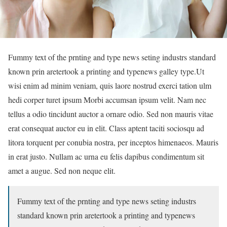
Fummy text of the prnting and type news seting industrs standard
known prin aretertook a printing and typenews galley type.Ut
wisi enim ad minim veniam, quis laore nostrud exerci tation ulm
hedi corper turet ipsum Morbi accumsan ipsum velit. Nam nec
tellus a odio tincidunt auctor a ornare odio. Sed non mauris vitae
erat consequat auctor eu in elit. Class aptent taciti sociosqu ad
litora torquent per conubia nostra, per inceptos himenaeos. Mauris
in erat justo. Nullam ac urna eu felis dapibus condimentum sit
amet a augue. Sed non neque elit.
Fummy text of the prnting and type news seting industrs
standard known prin aretertook a printing and typenews