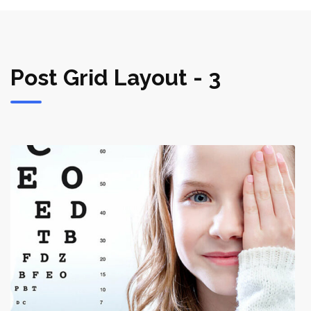
Post Grid Layout - 3