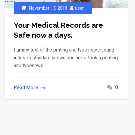
November 15, 2018
user
Your Medical Records are
Safe now a days.
Fummy text of the prnting and type news seting
industrs standard known prin aretertook a printing
and typenews…
0
Read More