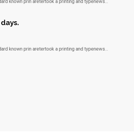
dard known prin aretertook a printing and typenews…
 days.
dard known prin aretertook a printing and typenews…