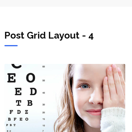
Post Grid Layout - 4