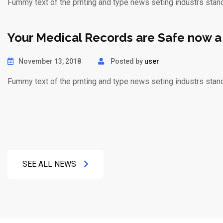
Fummy text of the prnting and type news seting industrs stan
Your Medical Records are Safe now a
November 13, 2018
Posted by
user
Fummy text of the prnting and type news seting industrs stan
SEE ALL NEWS