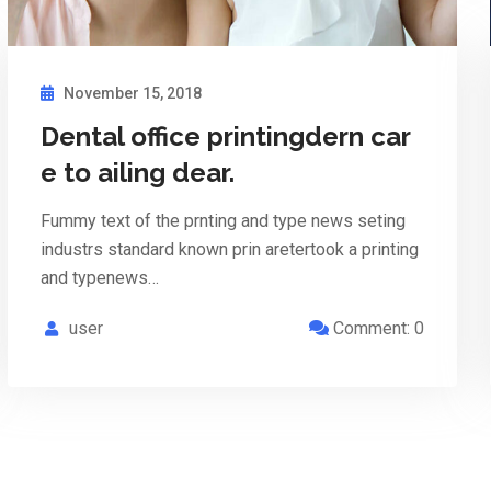
November 15, 2018
Dental office printingdern car
e to ailing dear.
Fummy text of the prnting and type news seting
industrs standard known prin aretertook a printing
and typenews…
user
Comment: 0