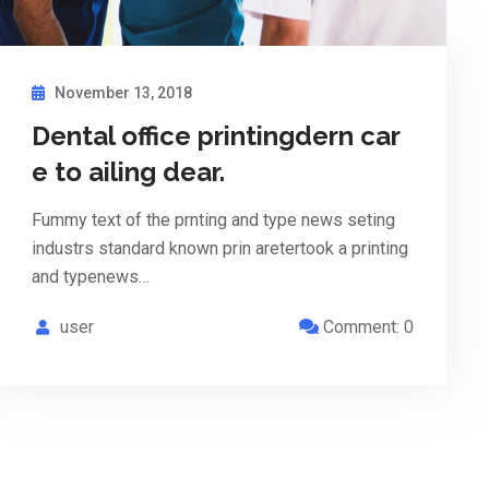
November 13, 2018
Dental office printingdern car
e to ailing dear.
Fummy text of the prnting and type news seting
industrs standard known prin aretertook a printing
and typenews…
user
Comment: 0