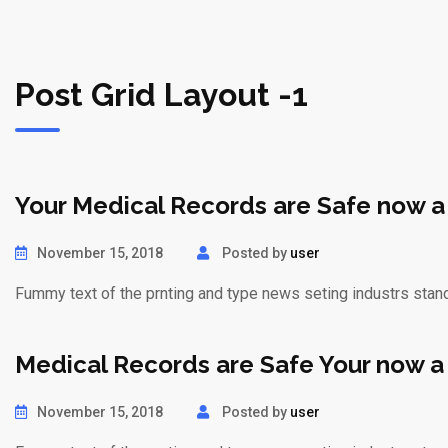
Post Grid Layout -1
Your Medical Records are Safe now a
November 15, 2018
Posted by
user
Fummy text of the prnting and type news seting industrs stan
Medical Records are Safe Your now a
November 15, 2018
Posted by
user