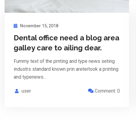
November 15, 2018
Dental office need a blog area
galley care to ailing dear.
Fummy text of the prnting and type news seting
industrs standard known prin aretertook a printing
and typenews…
user
Comment: 0