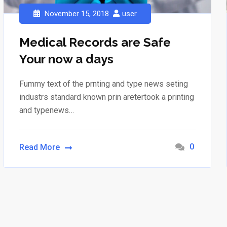
November 15, 2018
user
Medical Records are Safe
Your now a days
Fummy text of the prnting and type news seting
industrs standard known prin aretertook a printing
and typenews…
0
Read More