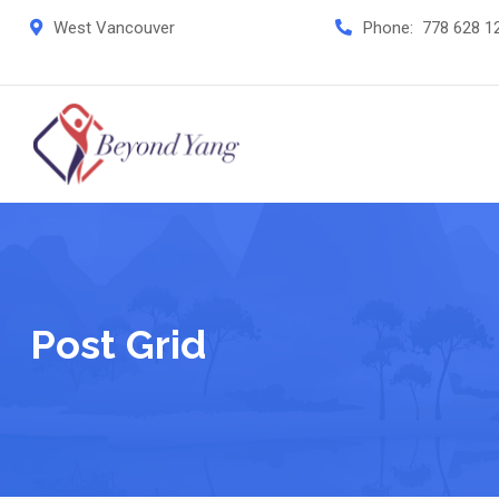
West Vancouver
Phone:
778 628 1
Post Grid