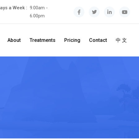
ays a Week :
9.00am -
6.00pm
About
Treatments
Pricing
Contact
中 文