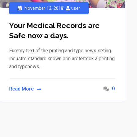
November 13, 2018
user
Your Medical Records are
Safe now a days.
Fummy text of the prnting and type news seting
industrs standard known prin aretertook a printing
and typenews…
0
Read More