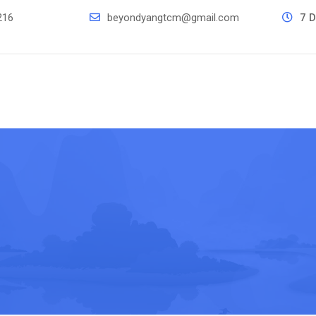
216
beyondyangtcm@gmail.com
7 D