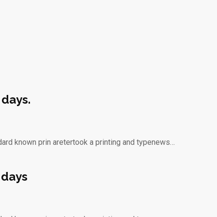
 days.
dard known prin aretertook a printing and typenews…
 days