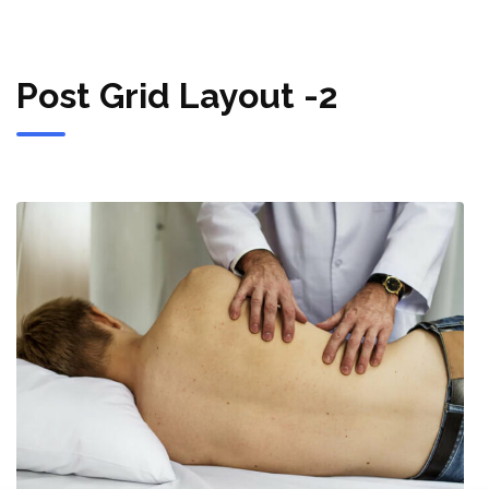
Post Grid Layout -2